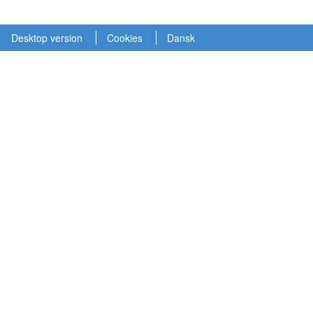
Desktop version
Cookies
Dansk