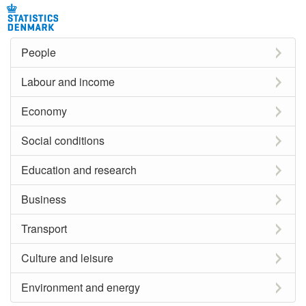
People
Labour and income
Economy
Social conditions
Education and research
Business
Transport
Culture and leisure
Environment and energy