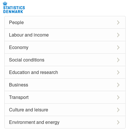
People
Labour and income
Economy
Social conditions
Education and research
Business
Transport
Culture and leisure
Environment and energy