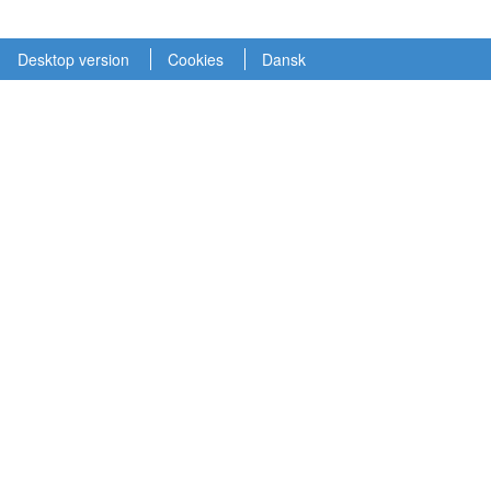
Desktop version
Cookies
Dansk