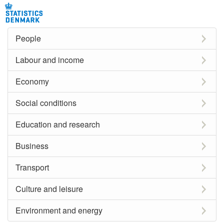
People
Labour and income
Economy
Social conditions
Education and research
Business
Transport
Culture and leisure
Environment and energy