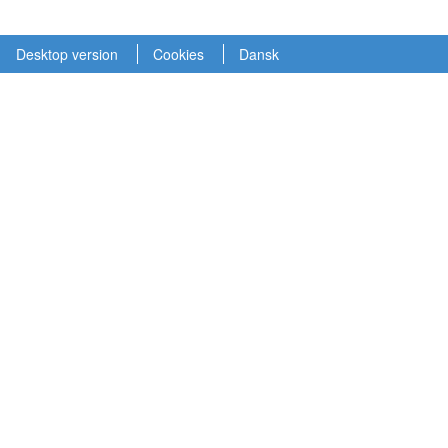
Desktop version
Cookies
Dansk