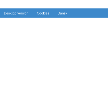
Desktop version
Cookies
Dansk