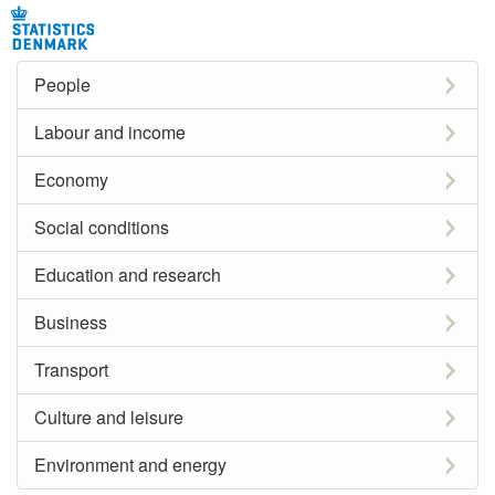
People
Labour and income
Economy
Social conditions
Education and research
Business
Transport
Culture and leisure
Environment and energy