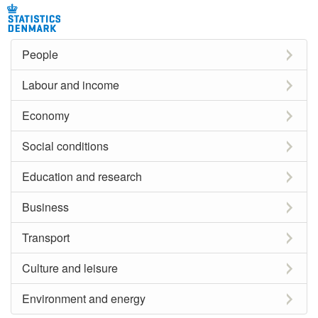
People
Labour and income
Economy
Social conditions
Education and research
Business
Transport
Culture and leisure
Environment and energy