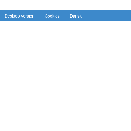
Desktop version
Cookies
Dansk