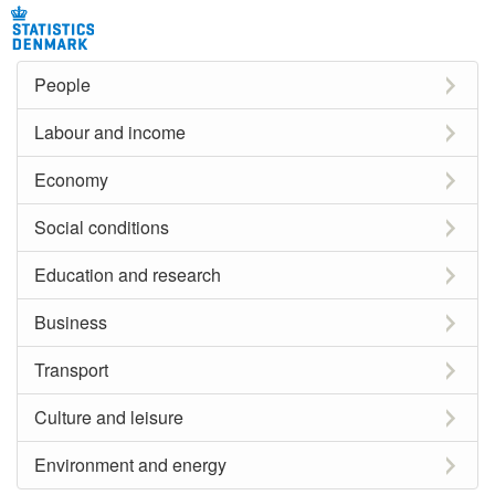
People
Labour and income
Economy
Social conditions
Education and research
Business
Transport
Culture and leisure
Environment and energy