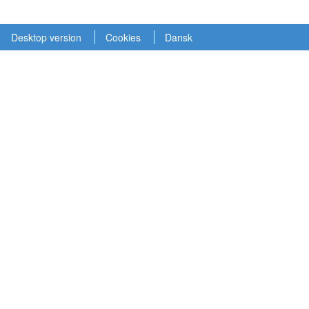
Desktop version
Cookies
Dansk