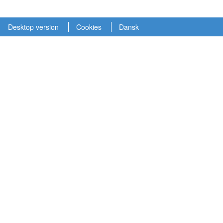
Desktop version
Cookies
Dansk