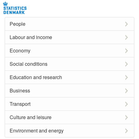
People
Labour and income
Economy
Social conditions
Education and research
Business
Transport
Culture and leisure
Environment and energy