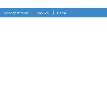
Desktop version
Cookies
Dansk