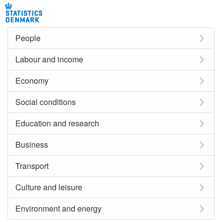
People
Labour and income
Economy
Social conditions
Education and research
Business
Transport
Culture and leisure
Environment and energy