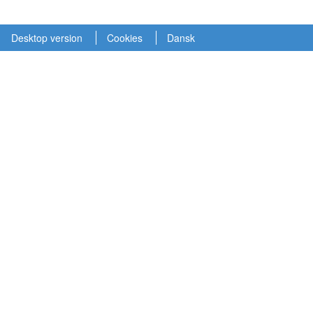
Desktop version
Cookies
Dansk