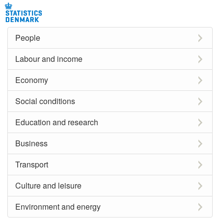
People
Labour and income
Economy
Social conditions
Education and research
Business
Transport
Culture and leisure
Environment and energy