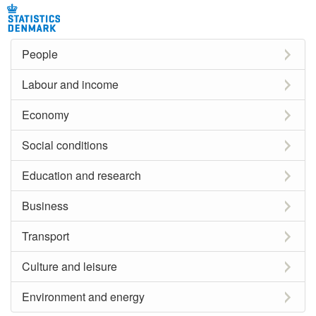
People
Labour and income
Economy
Social conditions
Education and research
Business
Transport
Culture and leisure
Environment and energy