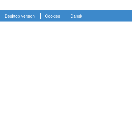
Desktop version
Cookies
Dansk