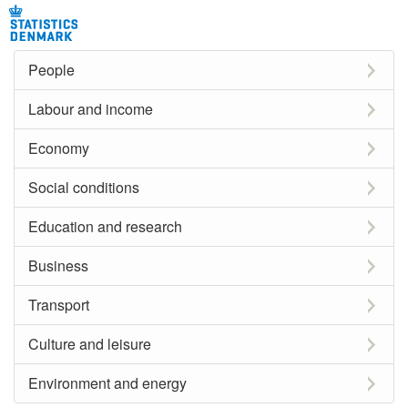
People
Labour and income
Economy
Social conditions
Education and research
Business
Transport
Culture and leisure
Environment and energy