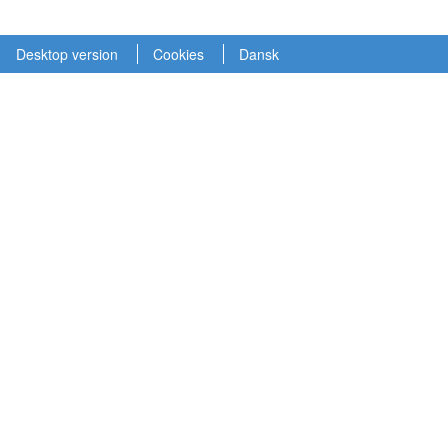
Desktop version
Cookies
Dansk