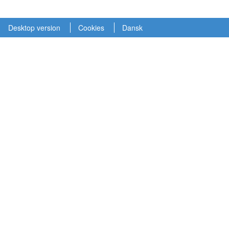
Desktop version
Cookies
Dansk