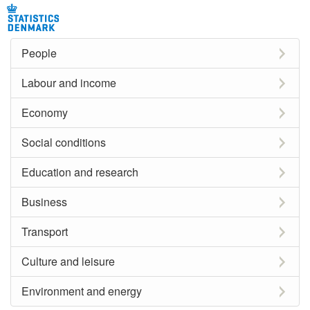
People
Labour and income
Economy
Social conditions
Education and research
Business
Transport
Culture and leisure
Environment and energy