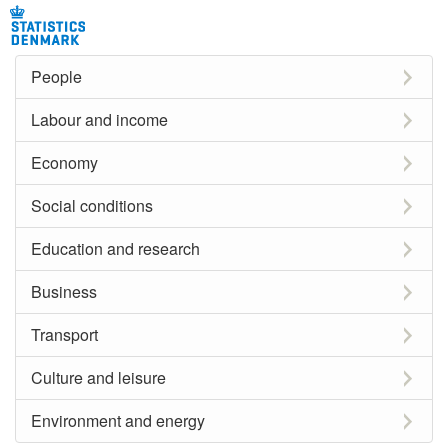
People
Labour and income
Economy
Social conditions
Education and research
Business
Transport
Culture and leisure
Environment and energy