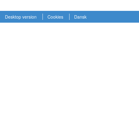
Desktop version
Cookies
Dansk