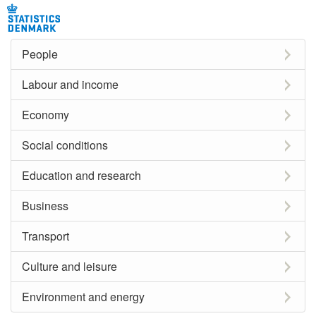
People
Labour and income
Economy
Social conditions
Education and research
Business
Transport
Culture and leisure
Environment and energy