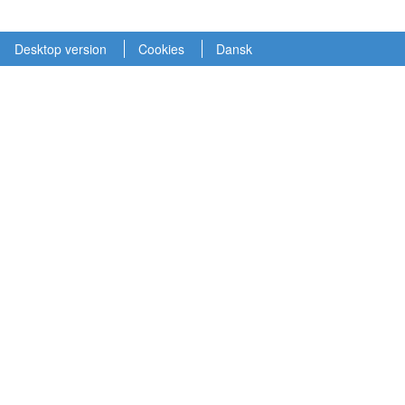
Desktop version
Cookies
Dansk