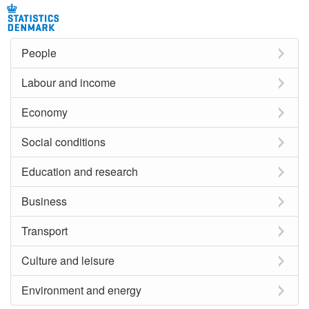
People
Labour and income
Economy
Social conditions
Education and research
Business
Transport
Culture and leisure
Environment and energy