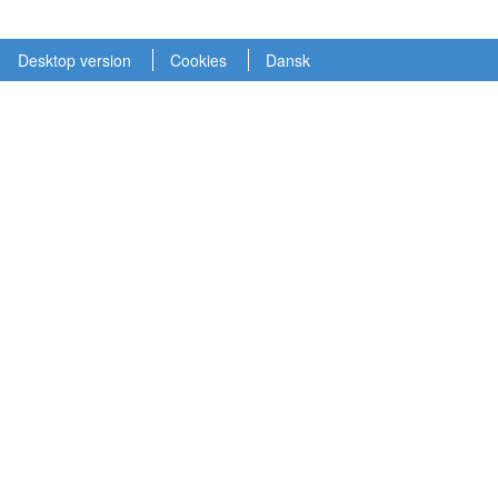
Desktop version
Cookies
Dansk