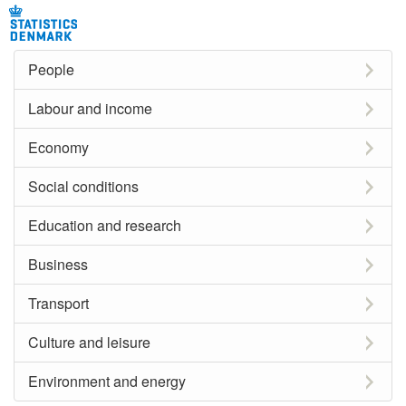
People
Labour and income
Economy
Social conditions
Education and research
Business
Transport
Culture and leisure
Environment and energy