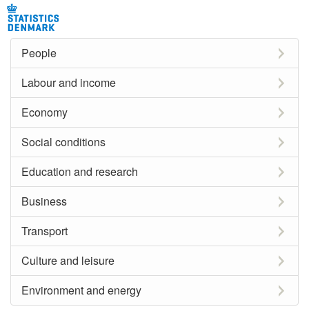
People
Labour and income
Economy
Social conditions
Education and research
Business
Transport
Culture and leisure
Environment and energy