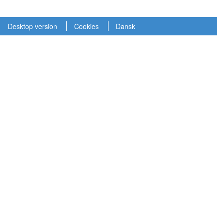
Desktop version
Cookies
Dansk