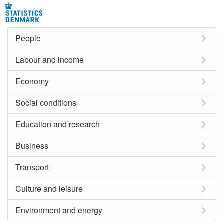
People
Labour and income
Economy
Social conditions
Education and research
Business
Transport
Culture and leisure
Environment and energy