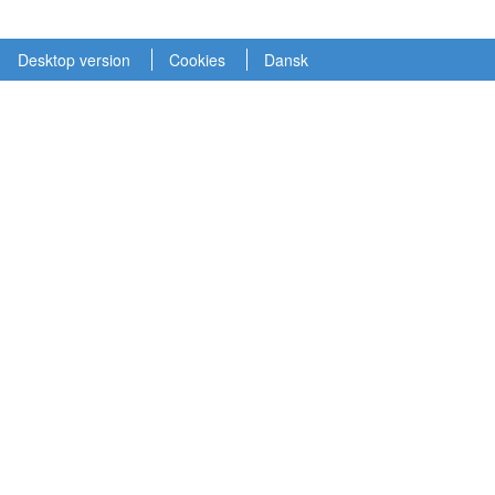
Desktop version
Cookies
Dansk