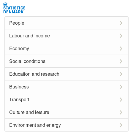
People
Labour and income
Economy
Social conditions
Education and research
Business
Transport
Culture and leisure
Environment and energy