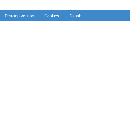
Desktop version
Cookies
Dansk