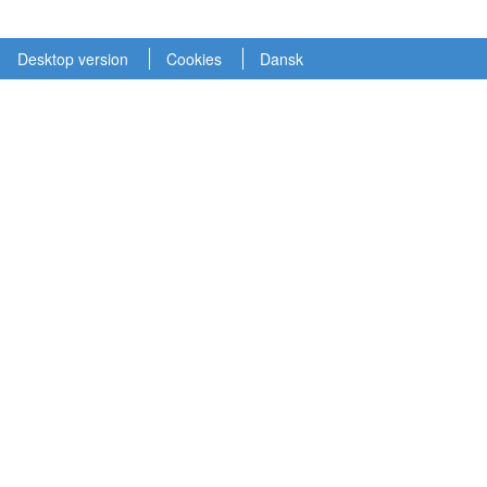
Desktop version
Cookies
Dansk