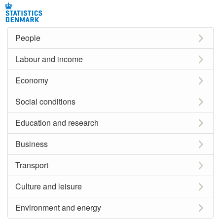
People
Labour and income
Economy
Social conditions
Education and research
Business
Transport
Culture and leisure
Environment and energy