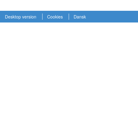
Desktop version
Cookies
Dansk