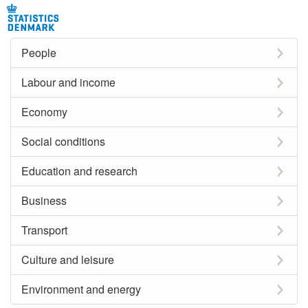
People
Labour and income
Economy
Social conditions
Education and research
Business
Transport
Culture and leisure
Environment and energy