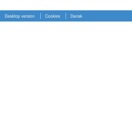
Desktop version
Cookies
Dansk