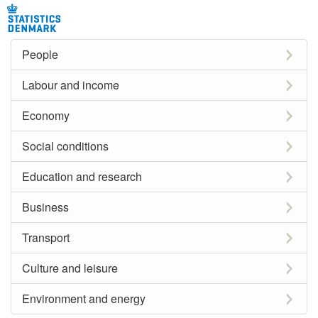
People
Labour and income
Economy
Social conditions
Education and research
Business
Transport
Culture and leisure
Environment and energy