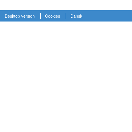
Desktop version
Cookies
Dansk