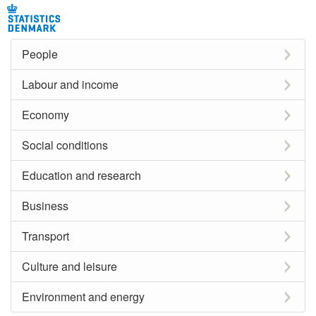
People
Labour and income
Economy
Social conditions
Education and research
Business
Transport
Culture and leisure
Environment and energy