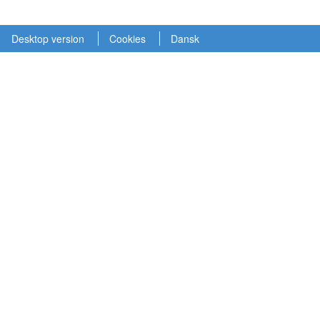
Desktop version
Cookies
Dansk