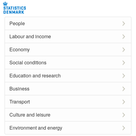
People
Labour and income
Economy
Social conditions
Education and research
Business
Transport
Culture and leisure
Environment and energy