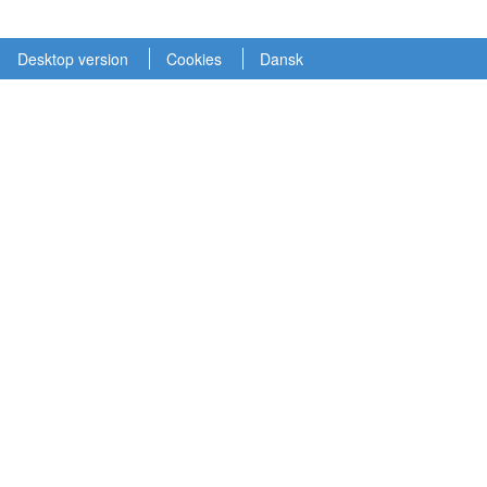
Desktop version
Cookies
Dansk