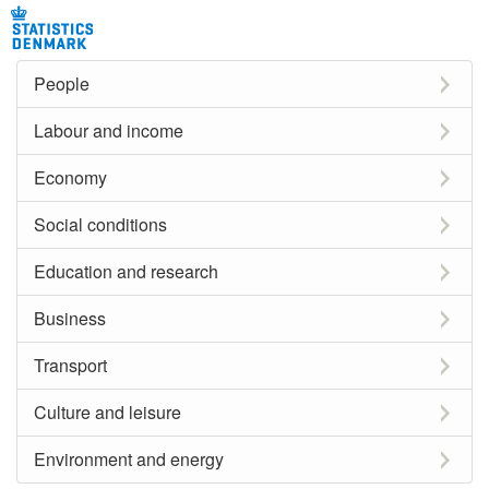
People
Labour and income
Economy
Social conditions
Education and research
Business
Transport
Culture and leisure
Environment and energy