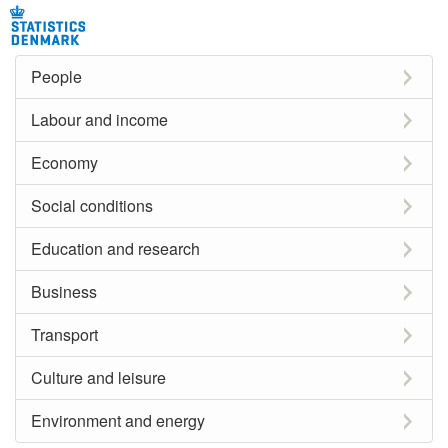
People
Labour and income
Economy
Social conditions
Education and research
Business
Transport
Culture and leisure
Environment and energy