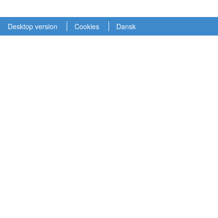
Desktop version
Cookies
Dansk