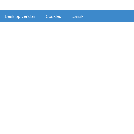
Desktop version
Cookies
Dansk