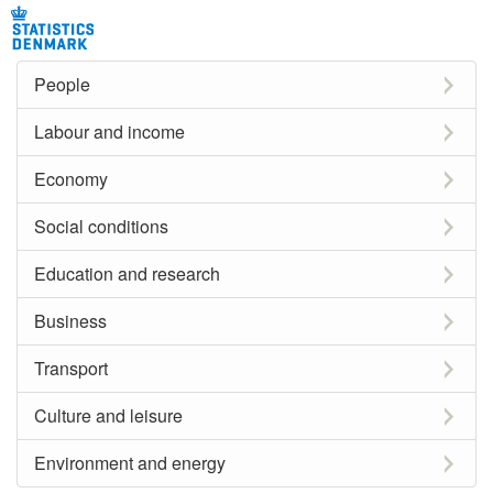
People
Labour and income
Economy
Social conditions
Education and research
Business
Transport
Culture and leisure
Environment and energy