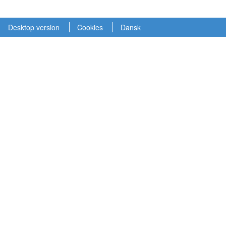
Desktop version
Cookies
Dansk