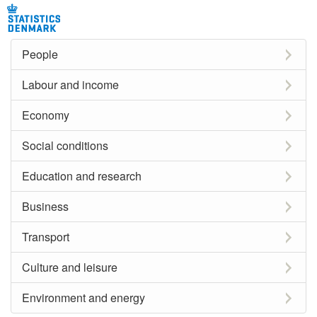
People
Labour and income
Economy
Social conditions
Education and research
Business
Transport
Culture and leisure
Environment and energy