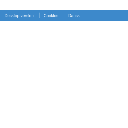
Desktop version
Cookies
Dansk