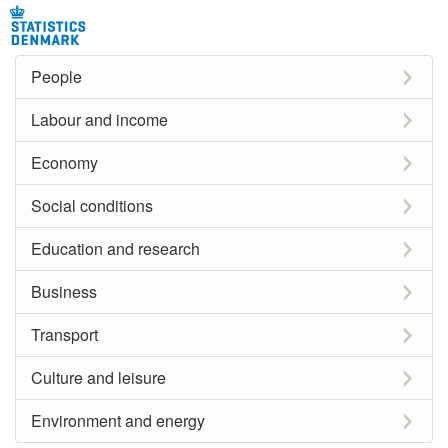
People
Labour and income
Economy
Social conditions
Education and research
Business
Transport
Culture and leisure
Environment and energy