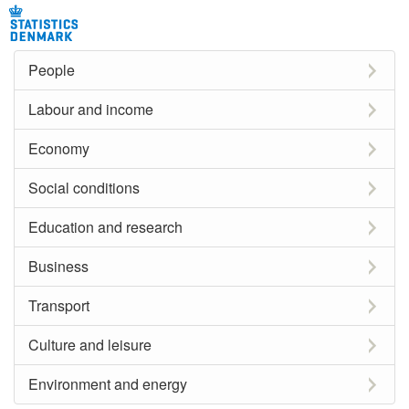
People
Labour and income
Economy
Social conditions
Education and research
Business
Transport
Culture and leisure
Environment and energy