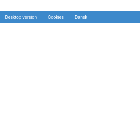
Desktop version
Cookies
Dansk