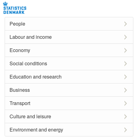
People
Labour and income
Economy
Social conditions
Education and research
Business
Transport
Culture and leisure
Environment and energy