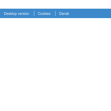
Desktop version
Cookies
Dansk