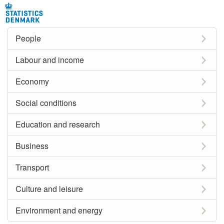
People
Labour and income
Economy
Social conditions
Education and research
Business
Transport
Culture and leisure
Environment and energy