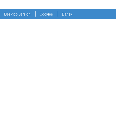
Desktop version
Cookies
Dansk