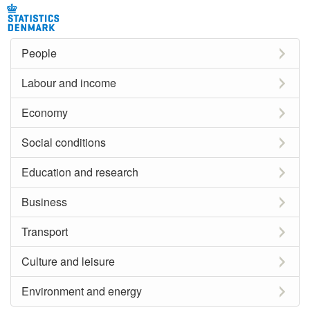
People
Labour and income
Economy
Social conditions
Education and research
Business
Transport
Culture and leisure
Environment and energy