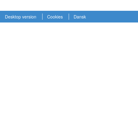
Desktop version
Cookies
Dansk