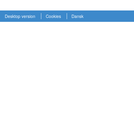
Desktop version
Cookies
Dansk