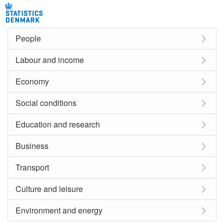
People
Labour and income
Economy
Social conditions
Education and research
Business
Transport
Culture and leisure
Environment and energy