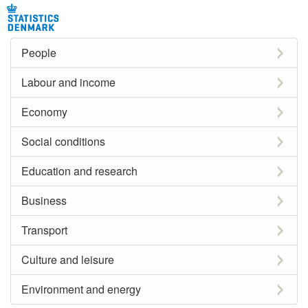
People
Labour and income
Economy
Social conditions
Education and research
Business
Transport
Culture and leisure
Environment and energy