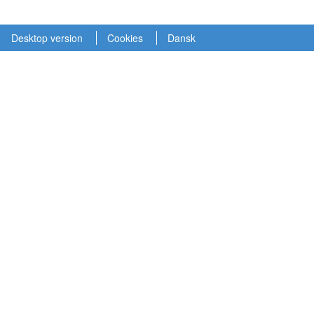
Desktop version
Cookies
Dansk