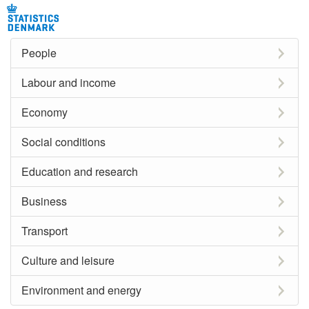
People
Labour and income
Economy
Social conditions
Education and research
Business
Transport
Culture and leisure
Environment and energy