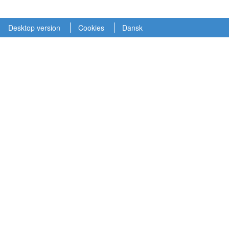
Desktop version
Cookies
Dansk