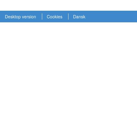
Desktop version
Cookies
Dansk