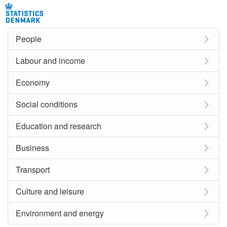
People
Labour and income
Economy
Social conditions
Education and research
Business
Transport
Culture and leisure
Environment and energy