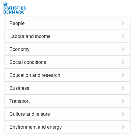
People
Labour and income
Economy
Social conditions
Education and research
Business
Transport
Culture and leisure
Environment and energy