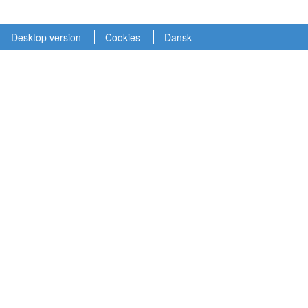
Desktop version
Cookies
Dansk