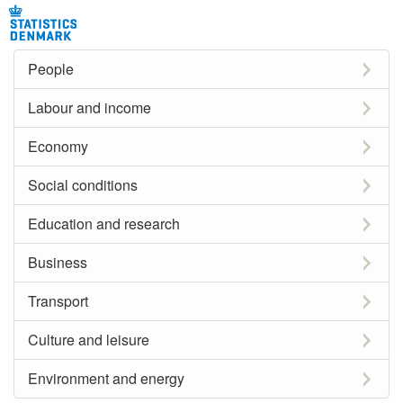
People
Labour and income
Economy
Social conditions
Education and research
Business
Transport
Culture and leisure
Environment and energy