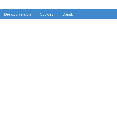
Desktop version
Cookies
Dansk