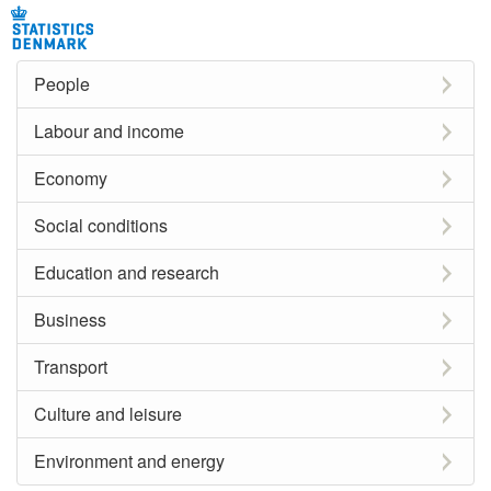
People
Labour and income
Economy
Social conditions
Education and research
Business
Transport
Culture and leisure
Environment and energy