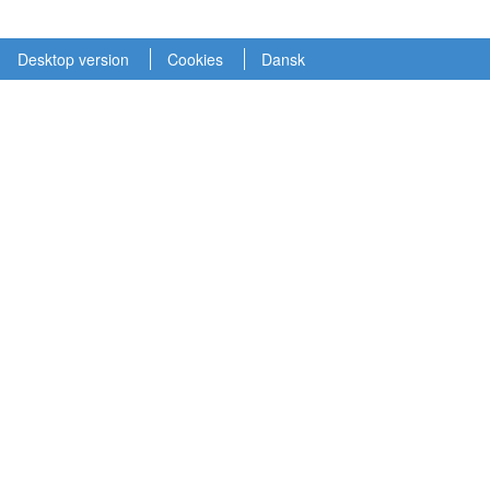
Desktop version
Cookies
Dansk