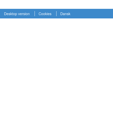
Desktop version
Cookies
Dansk