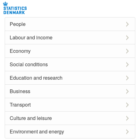
People
Labour and income
Economy
Social conditions
Education and research
Business
Transport
Culture and leisure
Environment and energy