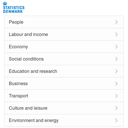
People
Labour and income
Economy
Social conditions
Education and research
Business
Transport
Culture and leisure
Environment and energy