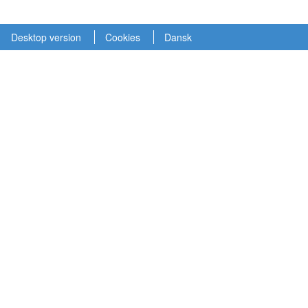
Desktop version
Cookies
Dansk