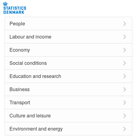
People
Labour and income
Economy
Social conditions
Education and research
Business
Transport
Culture and leisure
Environment and energy