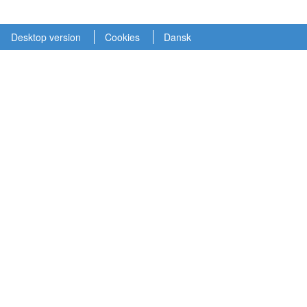
Desktop version
Cookies
Dansk