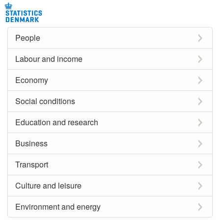
People
Labour and income
Economy
Social conditions
Education and research
Business
Transport
Culture and leisure
Environment and energy