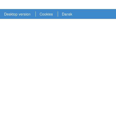
Desktop version
Cookies
Dansk