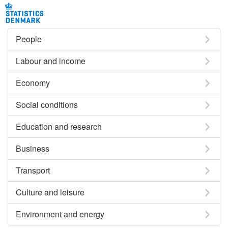
People
Labour and income
Economy
Social conditions
Education and research
Business
Transport
Culture and leisure
Environment and energy