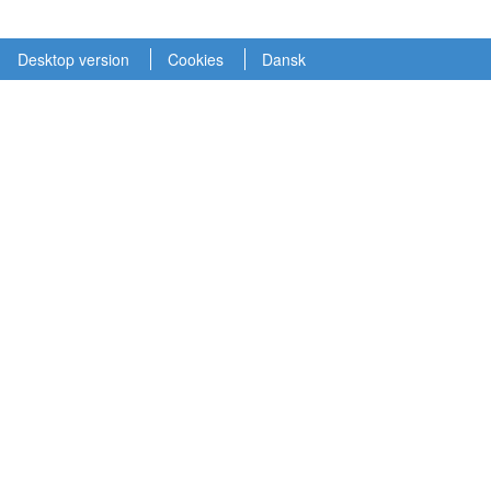
Desktop version
Cookies
Dansk