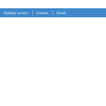
Desktop version
Cookies
Dansk