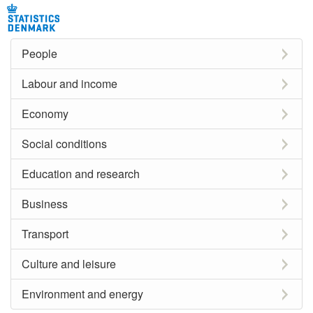
People
Labour and income
Economy
Social conditions
Education and research
Business
Transport
Culture and leisure
Environment and energy