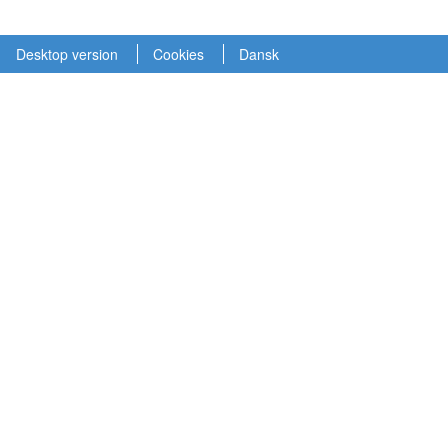
Desktop version
Cookies
Dansk