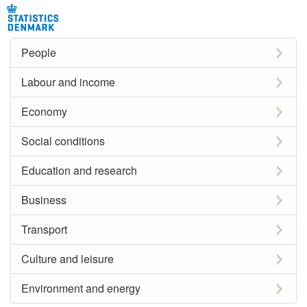
People
Labour and income
Economy
Social conditions
Education and research
Business
Transport
Culture and leisure
Environment and energy