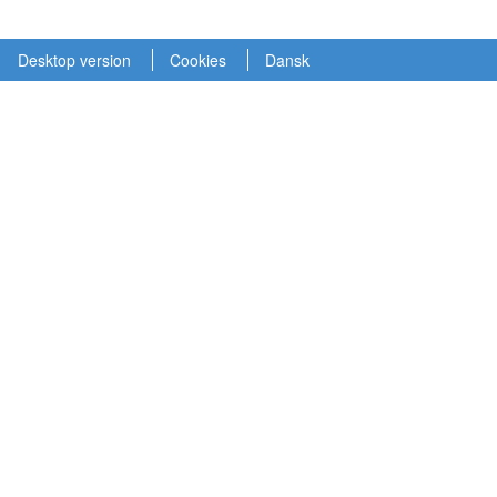
Desktop version
Cookies
Dansk