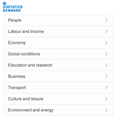
People
Labour and income
Economy
Social conditions
Education and research
Business
Transport
Culture and leisure
Environment and energy