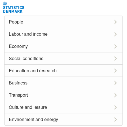
People
Labour and income
Economy
Social conditions
Education and research
Business
Transport
Culture and leisure
Environment and energy