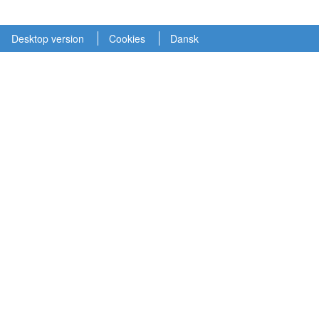
Desktop version
Cookies
Dansk