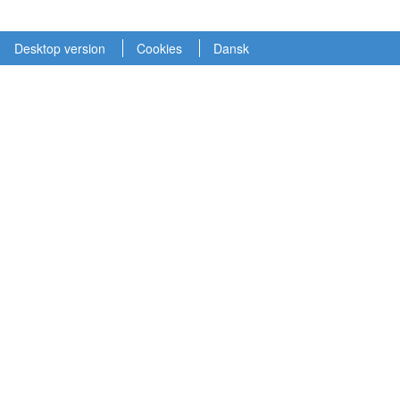
Desktop version
Cookies
Dansk