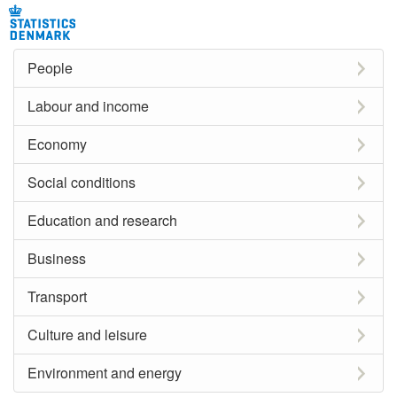
People
Labour and income
Economy
Social conditions
Education and research
Business
Transport
Culture and leisure
Environment and energy